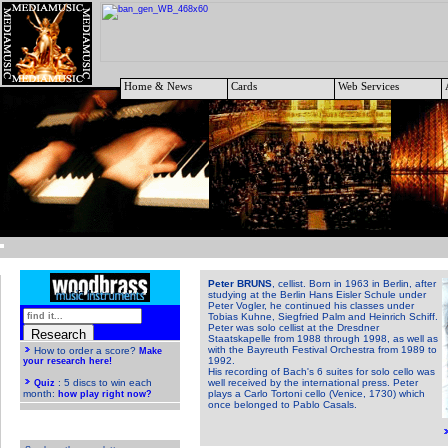
Home & News
Cards
Web Services
Peter BRUNS
, cellist. Born in 1963 in Berlin, after
studying at the Berlin Hans Eisler Schule under
Peter Vogler, he continued his classes under
Tobias Kuhne, Siegfried Palm and Heinrich Schiff.
Peter was solo cellist at the Dresdner
Staatskapelle from 1988 through 1998, as well as
with the Bayreuth Festival Orchestra from 1989 to
1992.
His recording of Bach's 6 suites for solo cello was
well received by the international press. Peter
plays a Carlo Tortoni cello (Venice, 1730) which
once belonged to Pablo Casals.