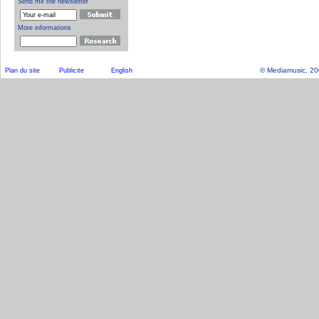
© Mediamusic, 2003
Plan du site
Publicite
English