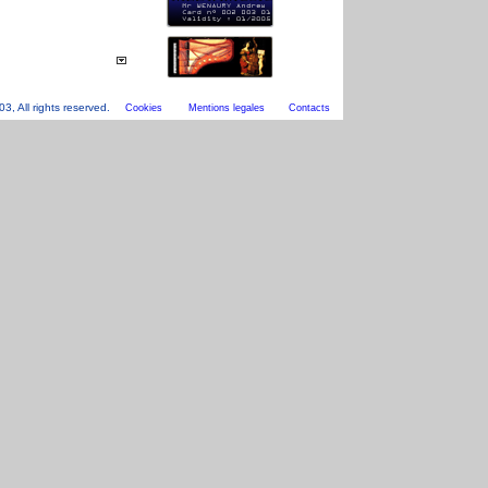
, All rights reserved.
Cookies
Mentions legales
Contacts