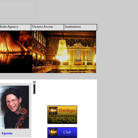
Artits Agency
Owners Access
Institutions
Agenda