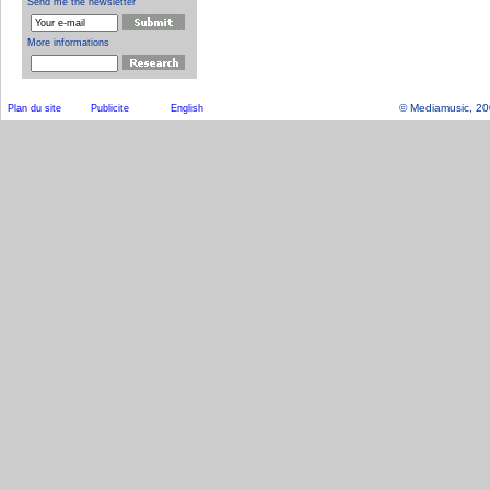
© Mediamusic, 2003
Plan du site
Publicite
English