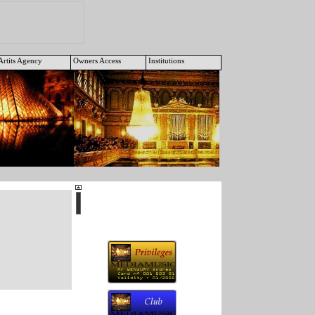
Artits Agency
Owners Access
Institutions