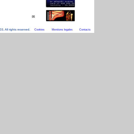
, All rights reserved.
Cookies
Mentions legales
Contacts