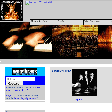
Home & News
Cards
Web Services
STORIONI TRIO
Agenda